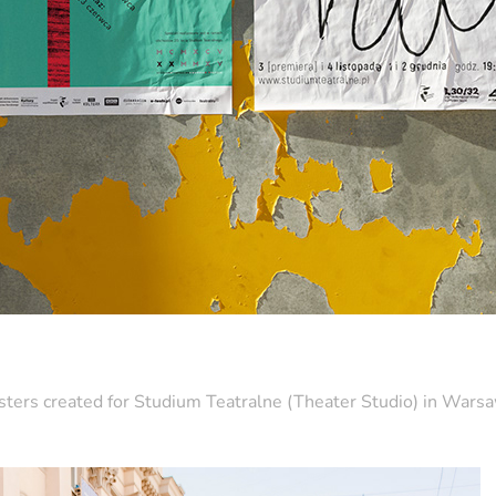
ters created for Studium Teatralne (Theater Studio) in War