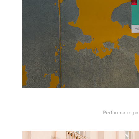
Performance pos