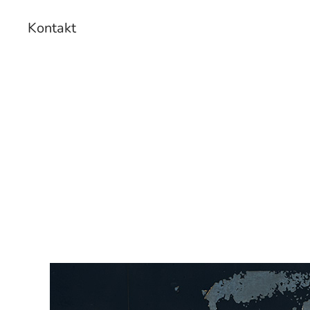
Kontakt