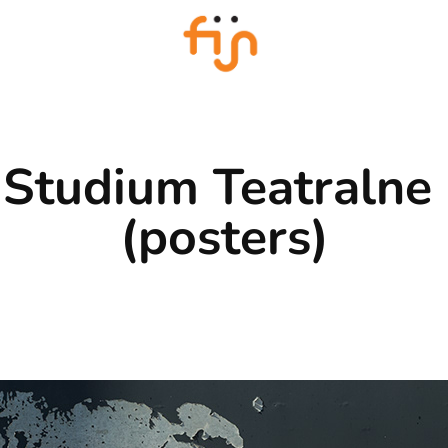
Studium Teatralne 
(posters)