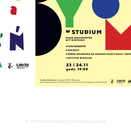
© 2024 Assi Kootstra | All rights reserved