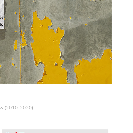
saw (2010-2020).